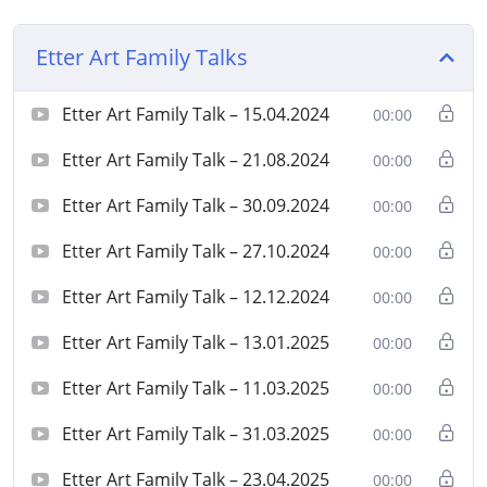
Etter Art Family Talks
Etter Art Family Talk – 15.04.2024
00:00
Etter Art Family Talk – 21.08.2024
00:00
Etter Art Family Talk – 30.09.2024
00:00
Etter Art Family Talk – 27.10.2024
00:00
Etter Art Family Talk – 12.12.2024
00:00
Etter Art Family Talk – 13.01.2025
00:00
Etter Art Family Talk – 11.03.2025
00:00
Etter Art Family Talk – 31.03.2025
00:00
Etter Art Family Talk – 23.04.2025
00:00