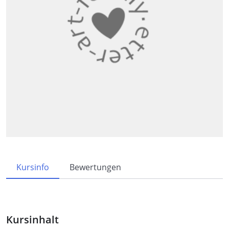
Kursinfo
Bewertungen
Kursinhalt