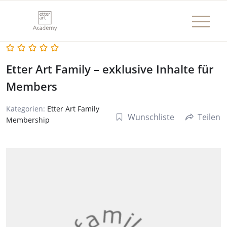
Etter Art Family – exklusive Inhalte für
Members
Kategorien:
Etter Art Family
Wunschliste
Teilen
Membership