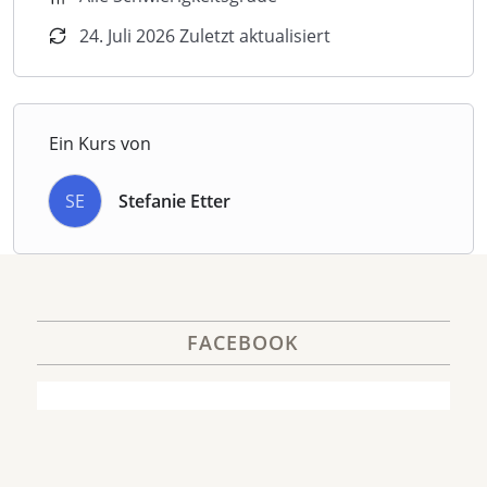
24. Juli 2026 Zuletzt aktualisiert
Ein Kurs von
SE
Stefanie Etter
FACEBOOK