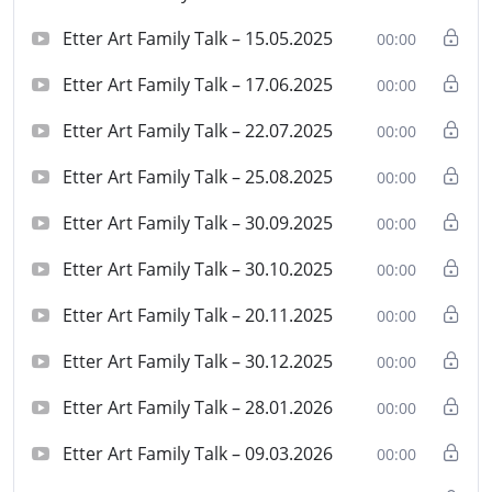
Etter Art Family Talk – 15.05.2025
00:00
Etter Art Family Talk – 17.06.2025
00:00
Etter Art Family Talk – 22.07.2025
00:00
Etter Art Family Talk – 25.08.2025
00:00
Etter Art Family Talk – 30.09.2025
00:00
Etter Art Family Talk – 30.10.2025
00:00
Etter Art Family Talk – 20.11.2025
00:00
Etter Art Family Talk – 30.12.2025
00:00
Etter Art Family Talk – 28.01.2026
00:00
Etter Art Family Talk – 09.03.2026
00:00