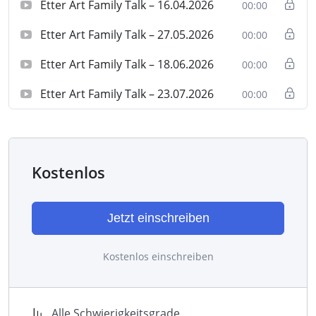
Etter Art Family Talk – 16.04.2026
00:00
Etter Art Family Talk – 27.05.2026
00:00
Etter Art Family Talk – 18.06.2026
00:00
Etter Art Family Talk – 23.07.2026
00:00
Kostenlos
Jetzt einschreiben
Kostenlos einschreiben
Alle Schwierigkeitsgrade